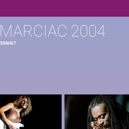
 MARCIAC 2004
 VERNHET