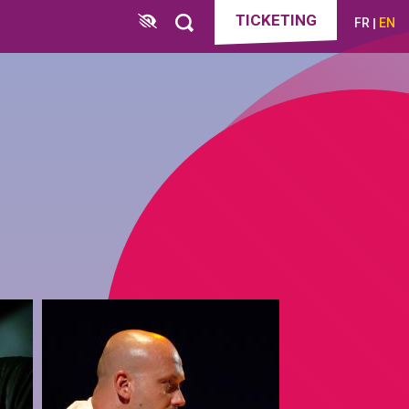
TICKETING
FR
EN