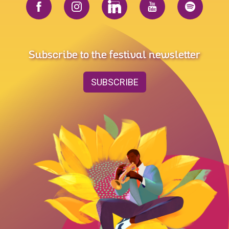
Subscribe to the festival newsletter
SUBSCRIBE