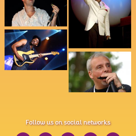
Follow us on social networks