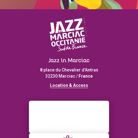
Jazz in Marciac
8 place du Chevalier d'Antras
32230 Marciac /
France
L
ocation & Access