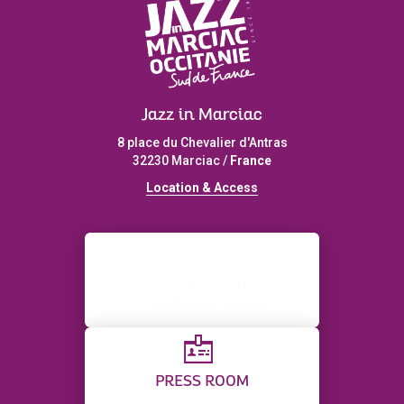
Jazz in Marciac
8 place du Chevalier d'Antras
32230 Marciac /
France
L
ocation & Access
PRESS ROOM