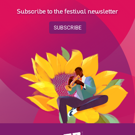
Subscribe to the festival newsletter
SUBSCRIBE