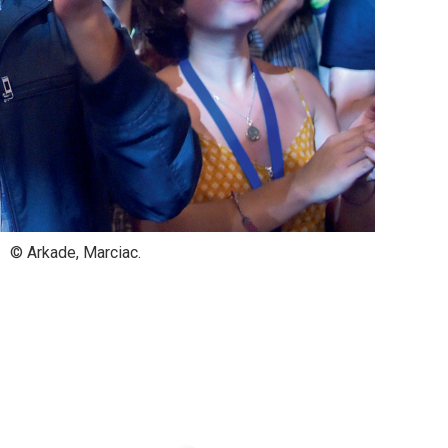
© Arkade, Marciac.