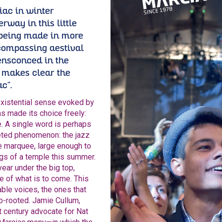
iac in winter
rway in this little
 being made in more
compassing aestival
ensconced in the
makes clear the
c”.
existential sense evoked by
has made its choice freely:
e. A single word is perhaps
ceted phenomenon: the jazz
he marquee, large enough to
pings of a temple this summer.
year under the big top,
 of what is to come. This
able voices, the ones that
p-rooted. Jamie Cullum,
t century advocate for Nat