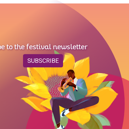
e to the festival newsletter
SUBSCRIBE