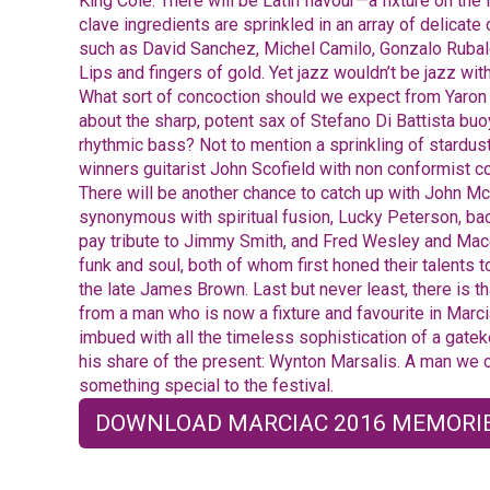
King Cole. There will be Latin flavour—a fixture on th
clave ingredients are sprinkled in an array of delicate
such as David Sanchez, Michel Camilo, Gonzalo Ruba
Lips and fingers of gold. Yet jazz wouldn’t be jazz wi
What sort of concoction should we expect from Yaro
about the sharp, potent sax of Stefano Di Battista b
rhythmic bass? Not to mention a sprinkling of stardu
winners guitarist John Scofield with non conformist c
There will be another chance to catch up with John Mc
synonymous with spiritual fusion, Lucky Peterson, b
pay tribute to Jimmy Smith, and Fred Wesley and Mac
funk and soul, both of whom first honed their talents t
the late James Brown. Last but never least, there is th
from a man who is now a fixture and favourite in Marci
imbued with all the timeless sophistication of a gatek
his share of the present: Wynton Marsalis. A man we c
something special to the festival.
DOWNLOAD MARCIAC 2016 MEMORIE