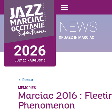
Skip
Cookies management panel
to
Open
main
menu
content
NEWS
OF JAZZ IN MARCIAC
2026
JULY 20 > AUGUST 5
Retour
MEMORIES
Marciac 2016 : Fleeti
Phenomenon