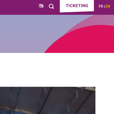
TICKETING
FR
EN