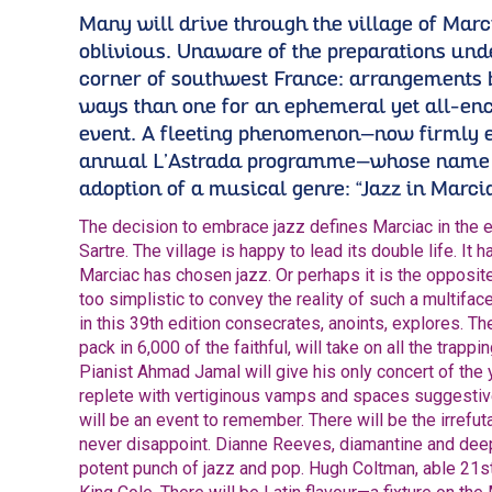
Many will drive through the village of Marc
oblivious. Unaware of the preparations unde
corner of southwest France: arrangements
ways than one for an ephemeral yet all-en
event. A fleeting phenomenon—now firmly 
annual L’Astrada programme—whose name 
adoption of a musical genre: “Jazz in Marcia
The decision to embrace jazz defines Marciac in the 
Sartre. The village is happy to lead its double life. It 
Marciac has chosen jazz. Or perhaps it is the opposit
too simplistic to convey the reality of such a multifa
in this 39th edition consecrates, anoints, explores. T
pack in 6,000 of the faithful, will take on all the trap
Pianist Ahmad Jamal will give his only concert of the 
replete with vertiginous vamps and spaces suggestive
will be an event to remember. There will be the irrefut
never disappoint. Dianne Reeves, diamantine and dee
potent punch of jazz and pop. Hugh Coltman, able 21s