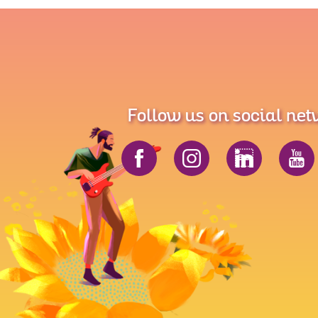
Follow us on social ne