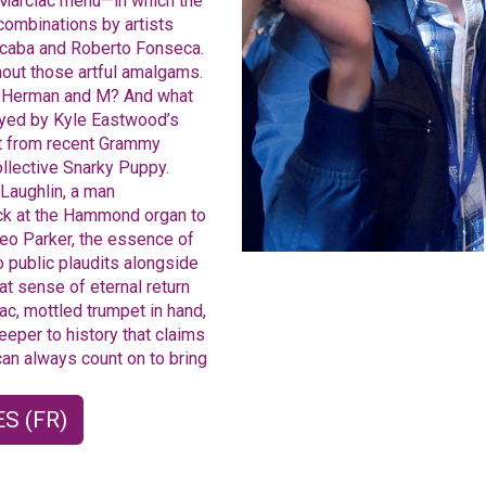
e Marciac menu—in which the
 combinations by artists
lcaba and Roberto Fonseca.
thout those artful amalgams.
n Herman and M? And what
uoyed by Kyle Eastwood’s
st from recent Grammy
ollective Snarky Puppy.
Laughlin, a man
ack at the Hammond organ to
eo Parker, the essence of
o public plaudits alongside
at sense of eternal return
ac, mottled trumpet in hand,
eeper to history that claims
an always count on to bring
S (FR)