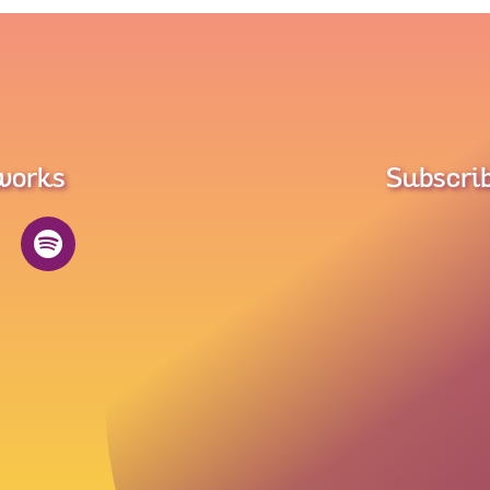
tworks
Subscrib